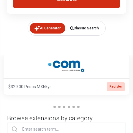
AI Generator
Classic Search
$329.00 Pesos MXN/yr
Register
Browse extensions by category