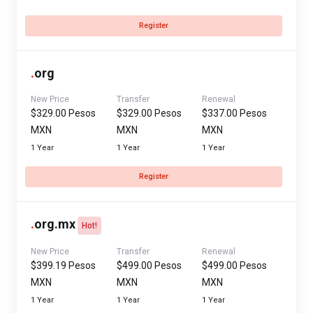
Register
.
org
New Price
Transfer
Renewal
$329.00 Pesos
$329.00 Pesos
$337.00 Pesos
MXN
MXN
MXN
1 Year
1 Year
1 Year
Register
.
org.mx
Hot!
New Price
Transfer
Renewal
$399.19 Pesos
$499.00 Pesos
$499.00 Pesos
MXN
MXN
MXN
1 Year
1 Year
1 Year