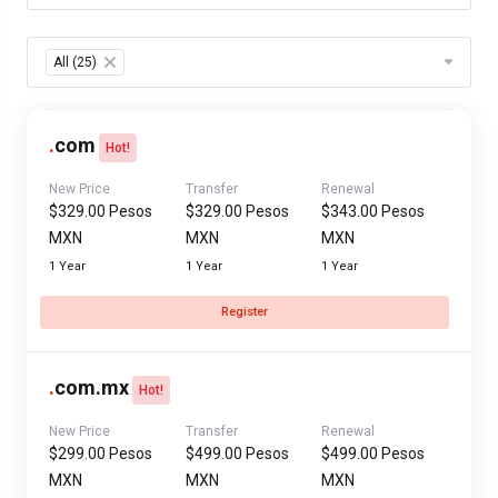
Table Filter
All (25)
×
.
com
Hot!
New Price
Transfer
Renewal
$329.00 Pesos
$329.00 Pesos
$343.00 Pesos
MXN
MXN
MXN
1 Year
1 Year
1 Year
Register
.
com.mx
Hot!
New Price
Transfer
Renewal
$299.00 Pesos
$499.00 Pesos
$499.00 Pesos
MXN
MXN
MXN