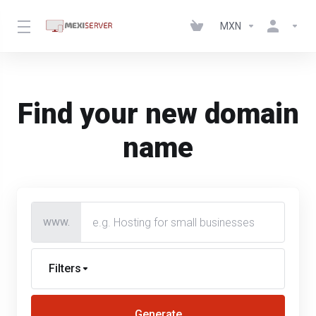
MXN
Find your new domain
name
www.
Filters
Generate