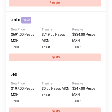
Register
.
info
Sale!
New Price
Transfer
Renewal
$691.00 Pesos
$749.00 Pesos
$834.00 Pesos
MXN
MXN
MXN
1 Year
1 Year
1 Year
Register
.
es
New Price
Transfer
Renewal
$197.00 Pesos
$0.00 Pesos MXN
$247.00 Pesos
MXN
MXN
1 Year
1 Year
1 Year
Register