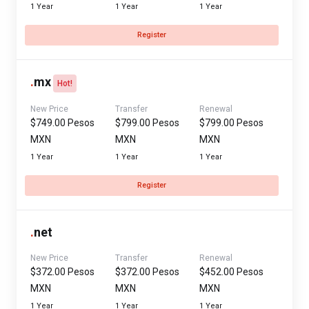
1 Year
1 Year
1 Year
Register
.
mx
Hot!
New Price
Transfer
Renewal
$749.00 Pesos
$799.00 Pesos
$799.00 Pesos
MXN
MXN
MXN
1 Year
1 Year
1 Year
Register
.
net
New Price
Transfer
Renewal
$372.00 Pesos
$372.00 Pesos
$452.00 Pesos
MXN
MXN
MXN
1 Year
1 Year
1 Year