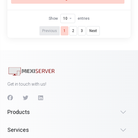
Show
entries
Previous
1
2
3
Next
Get in touch with us!
Products
Services