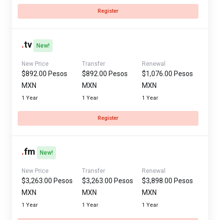
Register
.
tv
New!
New Price
Transfer
Renewal
$892.00 Pesos
$892.00 Pesos
$1,076.00 Pesos
MXN
MXN
MXN
1 Year
1 Year
1 Year
Register
.
fm
New!
New Price
Transfer
Renewal
$3,263.00 Pesos
$3,263.00 Pesos
$3,898.00 Pesos
MXN
MXN
MXN
1 Year
1 Year
1 Year